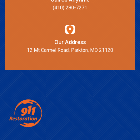
(410) 280-7271
Our Address
12 Mt Carmel Road, Parkton, MD 21120