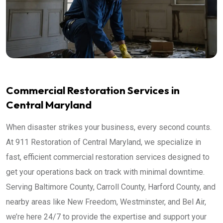
Commercial Restoration Services in
Central Maryland
When disaster strikes your business, every second counts.
At 911 Restoration of Central Maryland, we specialize in
fast, efficient commercial restoration services designed to
get your operations back on track with minimal downtime.
Serving Baltimore County, Carroll County, Harford County, and
nearby areas like New Freedom, Westminster, and Bel Air,
we’re here 24/7 to provide the expertise and support your