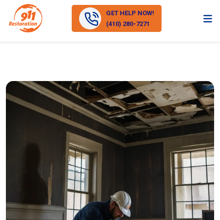
GET HELP NOW!
(410) 280-7271