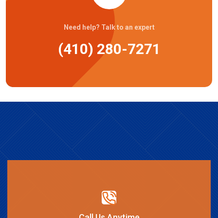
Need help? Talk to an expert
(410) 280-7271
Call Us Anytime