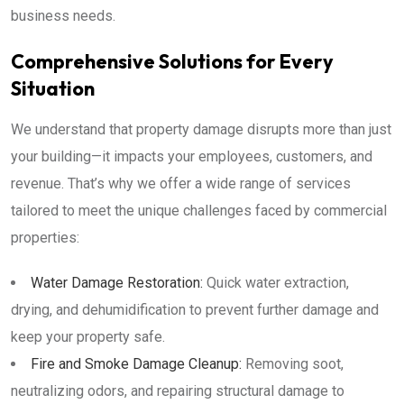
business needs.
Comprehensive Solutions for Every
Situation
We understand that property damage disrupts more than just
your building—it impacts your employees, customers, and
revenue. That’s why we offer a wide range of services
tailored to meet the unique challenges faced by commercial
properties:
Water Damage Restoration:
Quick water extraction,
drying, and dehumidification to prevent further damage and
keep your property safe.
Fire and Smoke Damage Cleanup:
Removing soot,
neutralizing odors, and repairing structural damage to