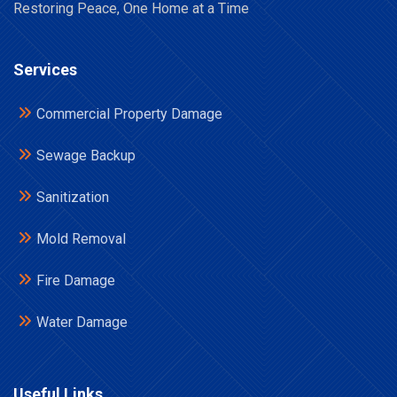
Restoring Peace, One Home at a Time
Services
Commercial Property Damage
Sewage Backup
Sanitization
Mold Removal
Fire Damage
Water Damage
Useful Links