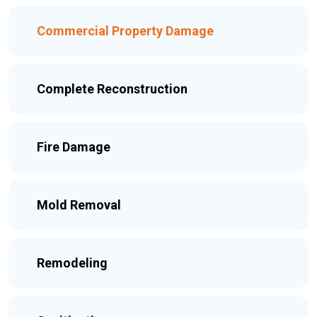
Commercial Property Damage
Complete Reconstruction
Fire Damage
Mold Removal
Remodeling