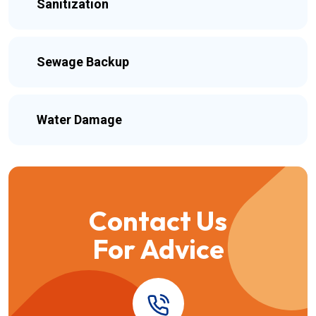
Sanitization
Sewage Backup
Water Damage
Contact Us
For Advice