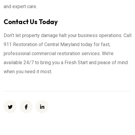
and expert care.
Contact Us Today
Don’t let property damage halt your business operations. Call
911 Restoration of Central Maryland today for fast,
professional commercial restoration services. We’re
available 24/7 to bring you a Fresh Start and peace of mind
when you need it most.