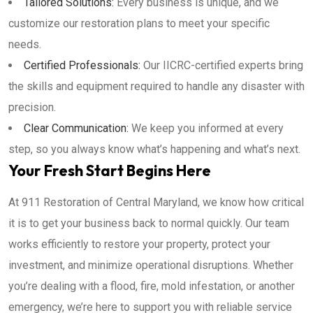
Tailored Solutions:
Every business is unique, and we
customize our restoration plans to meet your specific
needs.
Certified Professionals:
Our IICRC-certified experts bring
the skills and equipment required to handle any disaster with
precision.
Clear Communication:
We keep you informed at every
step, so you always know what’s happening and what’s next.
Your Fresh Start Begins Here
At 911 Restoration of Central Maryland, we know how critical
it is to get your business back to normal quickly. Our team
works efficiently to restore your property, protect your
investment, and minimize operational disruptions. Whether
you’re dealing with a flood, fire, mold infestation, or another
emergency, we’re here to support you with reliable service