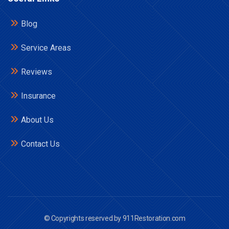
Blog
Service Areas
Reviews
Insurance
About Us
Contact Us
© Copyrights reserved by 911Restoration.com