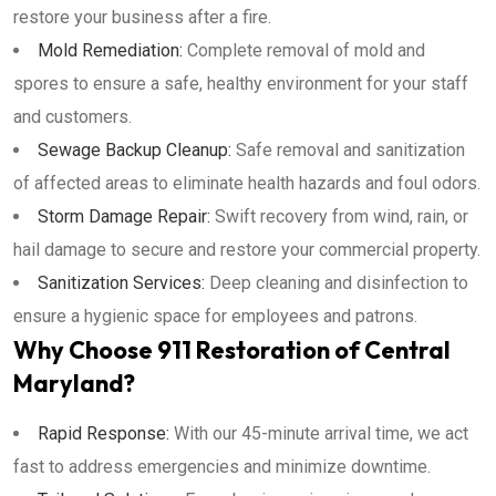
restore your business after a fire.
Mold Remediation:
Complete removal of mold and
spores to ensure a safe, healthy environment for your staff
and customers.
Sewage Backup Cleanup:
Safe removal and sanitization
of affected areas to eliminate health hazards and foul odors.
Storm Damage Repair:
Swift recovery from wind, rain, or
hail damage to secure and restore your commercial property.
Sanitization Services:
Deep cleaning and disinfection to
ensure a hygienic space for employees and patrons.
Why Choose 911 Restoration of Central
Maryland?
Rapid Response:
With our 45-minute arrival time, we act
fast to address emergencies and minimize downtime.