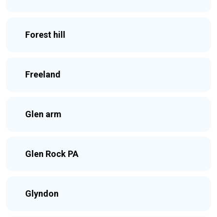
Forest hill
Freeland
Glen arm
Glen Rock PA
Glyndon