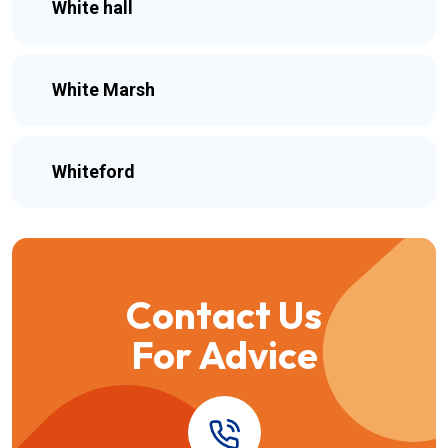
White hall
White Marsh
Whiteford
Contact Us
For Advice