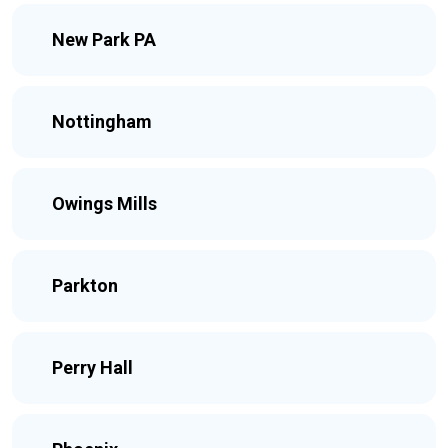
New Park PA
Nottingham
Owings Mills
Parkton
Perry Hall