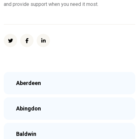
and provide support when you need it most.
Aberdeen
Abingdon
Baldwin