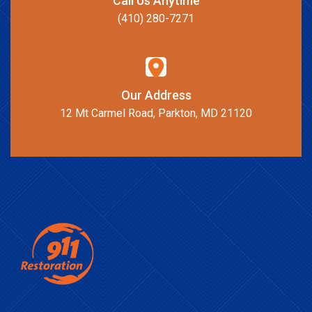
Call Us Anytime
(410) 280-7271
Our Address
12 Mt Carmel Road, Parkton, MD 21120