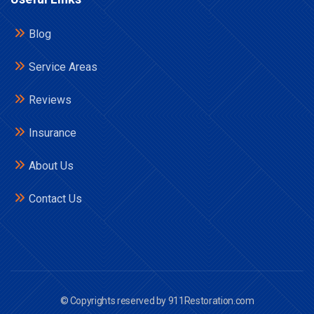
Blog
Service Areas
Reviews
Insurance
About Us
Contact Us
© Copyrights reserved by 911Restoration.com