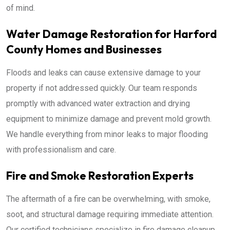
of mind.
Water Damage Restoration for Harford
County Homes and Businesses
Floods and leaks can cause extensive damage to your
property if not addressed quickly. Our team responds
promptly with advanced water extraction and drying
equipment to minimize damage and prevent mold growth.
We handle everything from minor leaks to major flooding
with professionalism and care.
Fire and Smoke Restoration Experts
The aftermath of a fire can be overwhelming, with smoke,
soot, and structural damage requiring immediate attention.
Our certified technicians specialize in fire damage cleanup,