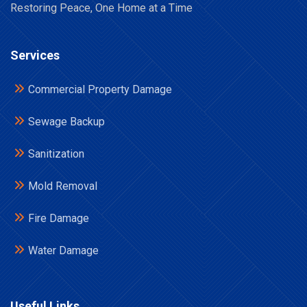
Restoring Peace, One Home at a Time
Services
Commercial Property Damage
Sewage Backup
Sanitization
Mold Removal
Fire Damage
Water Damage
Useful Links