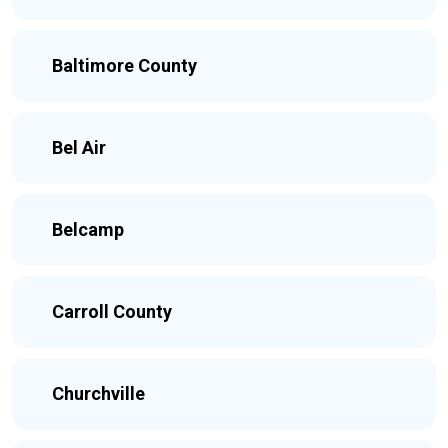
Baltimore County
Bel Air
Belcamp
Carroll County
Churchville