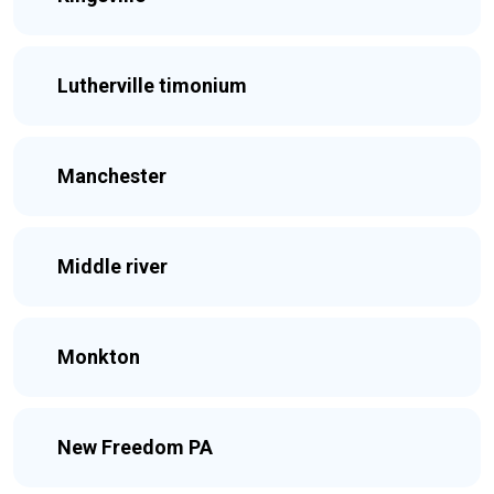
Lutherville timonium
Manchester
Middle river
Monkton
New Freedom PA