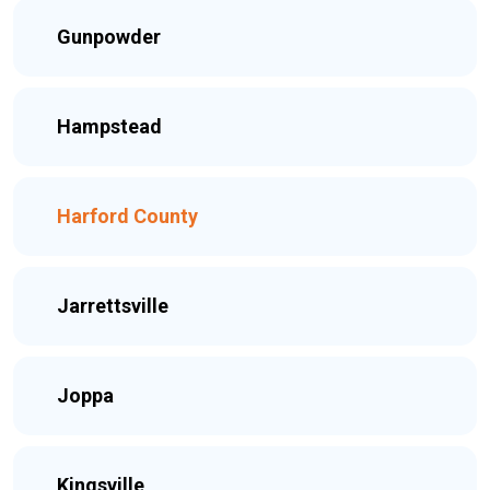
Gunpowder
Hampstead
Harford County
Jarrettsville
Joppa
Kingsville