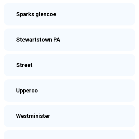
Sparks glencoe
Stewartstown PA
Street
Upperco
Westminister