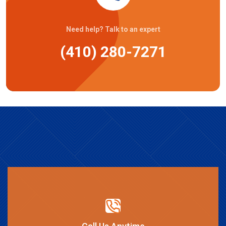
Need help? Talk to an expert
(410) 280-7271