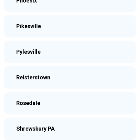
Phoenix
Pikesville
Pylesville
Reisterstown
Rosedale
Shrewsbury PA