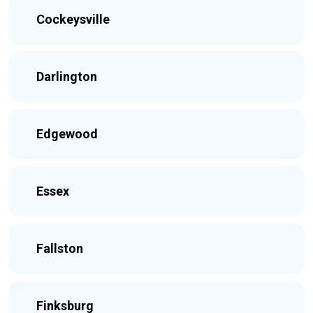
Cockeysville
Darlington
Edgewood
Essex
Fallston
Finksburg