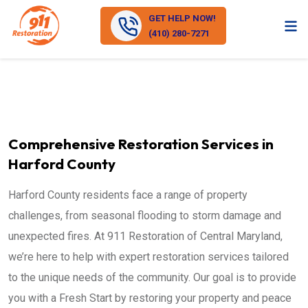
GET HELP NOW!
(410) 280-7271
Comprehensive Restoration Services in
Harford County
Harford County residents face a range of property
challenges, from seasonal flooding to storm damage and
unexpected fires. At 911 Restoration of Central Maryland,
we’re here to help with expert restoration services tailored
to the unique needs of the community. Our goal is to provide
you with a Fresh Start by restoring your property and peace