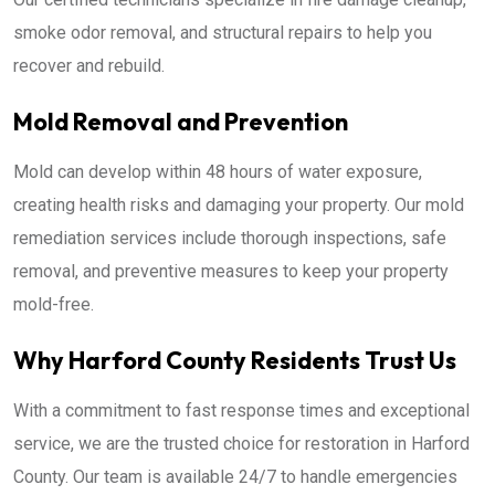
smoke odor removal, and structural repairs to help you
recover and rebuild.
Mold Removal and Prevention
Mold can develop within 48 hours of water exposure,
creating health risks and damaging your property. Our mold
remediation services include thorough inspections, safe
removal, and preventive measures to keep your property
mold-free.
Why Harford County Residents Trust Us
With a commitment to fast response times and exceptional
service, we are the trusted choice for restoration in Harford
County. Our team is available 24/7 to handle emergencies