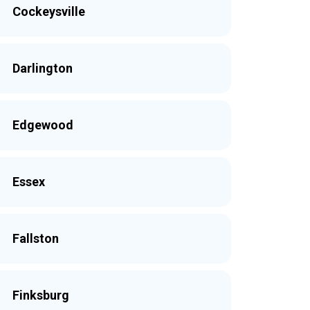
Cockeysville
Darlington
Edgewood
Essex
Fallston
Finksburg