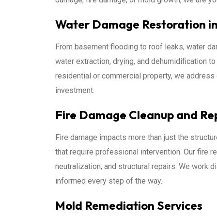
Water Damage Restoration in 
From basement flooding to roof leaks, water da
water extraction, drying, and dehumidification t
residential or commercial property, we address 
investment.
Fire Damage Cleanup and Re
Fire damage impacts more than just the structur
that require professional intervention. Our fire 
neutralization, and structural repairs. We work d
informed every step of the way.
Mold Remediation Services