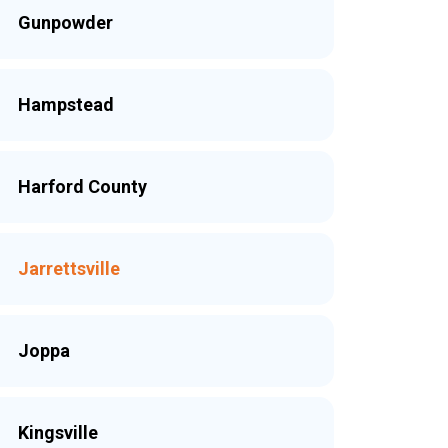
Gunpowder
Hampstead
Harford County
Jarrettsville
Joppa
Kingsville