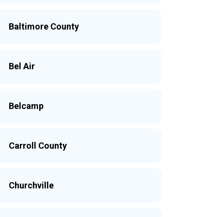
Baltimore County
Bel Air
Belcamp
Carroll County
Churchville