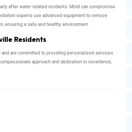
ularly after water-related incidents. Mold can compromise
remediation experts use advanced equipment to remove
urn, ensuring a safe and healthy environment.
ville Residents
e and are committed to providing personalized services
r compassionate approach and dedication to excellence,