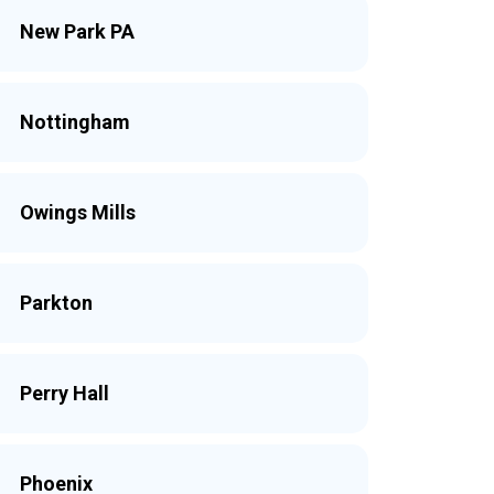
New Park PA
Nottingham
Owings Mills
Parkton
Perry Hall
Phoenix