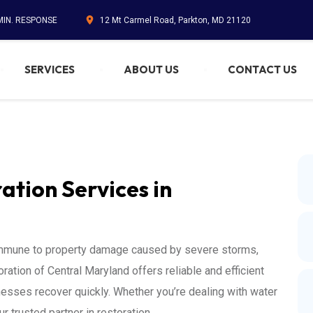
 MIN. RESPONSE
12 Mt Carmel Road, Parkton, MD 21120
SERVICES
ABOUT US
CONTACT US
tion Services in
 immune to property damage caused by severe storms,
ation of Central Maryland offers reliable and efficient
nesses recover quickly. Whether you’re dealing with water
 trusted partner in restoration.