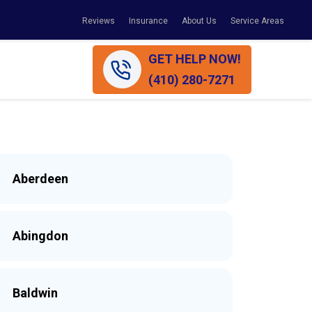
Reviews
Insurance
About Us
Service Areas
GET HELP NOW!
(410) 280-7271
Aberdeen
Abingdon
Baldwin