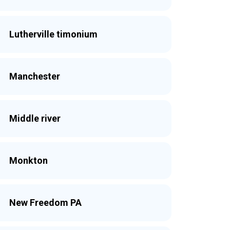
Lutherville timonium
Manchester
Middle river
Monkton
New Freedom PA