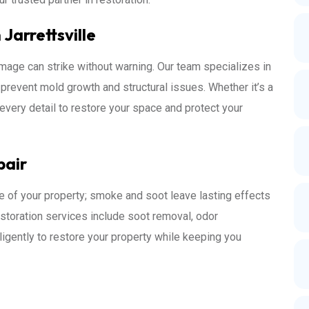
Jarrettsville
mage can strike without warning. Our team specializes in
o prevent mold growth and structural issues. Whether it’s a
every detail to restore your space and protect your
pair
e of your property; smoke and soot leave lasting effects
restoration services include soot removal, odor
iligently to restore your property while keeping you