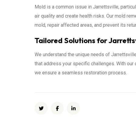
Mold is a common issue in Jarrettsville, partic
air quality and create health risks. Our mold 
mold, repair affected areas, and prevent its ret
Tailored Solutions for Jarretts
We understand the unique needs of Jarrettsvill
that address your specific challenges. With ou
we ensure a seamless restoration process.