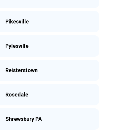
Pikesville
Pylesville
Reisterstown
Rosedale
Shrewsbury PA