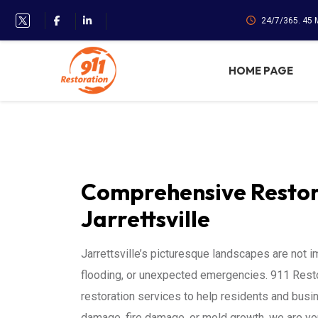
24/7/365. 45
HOME PAGE
Comprehensive Restora
Jarrettsville
Jarrettsville’s picturesque landscapes are not
flooding, or unexpected emergencies. 911 Restor
restoration services to help residents and busi
damage, fire damage, or mold growth, we are your