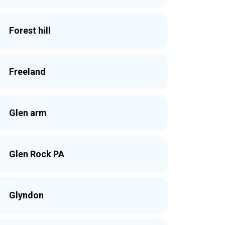
Forest hill
Freeland
Glen arm
Glen Rock PA
Glyndon