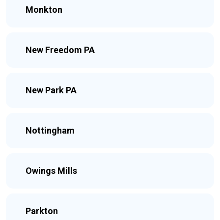
Monkton
New Freedom PA
New Park PA
Nottingham
Owings Mills
Parkton