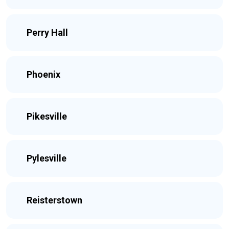
Perry Hall
Phoenix
Pikesville
Pylesville
Reisterstown