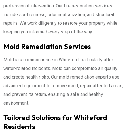
professional intervention. Our fire restoration services
include soot removal, odor neutralization, and structural
repairs. We work diligently to restore your property while
keeping you informed every step of the way.
Mold Remediation Services
Mold is a common issue in Whiteford, particularly after
water-related incidents. Mold can compromise air quality
and create health risks. Our mold remediation experts use
advanced equipment to remove mold, repair affected areas,
and prevent its return, ensuring a safe and healthy
environment.
Tailored Solutions for Whiteford
Residents