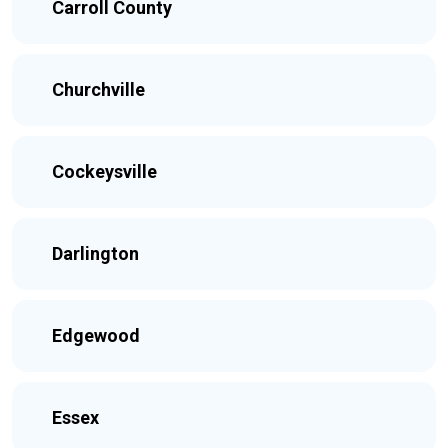
Carroll County
Churchville
Cockeysville
Darlington
Edgewood
Essex