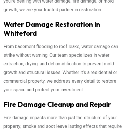
you’re dealing with water damage, fire damage, or mold
growth, we are your trusted partner in restoration.
Water Damage Restoration in
Whiteford
From basement flooding to roof leaks, water damage can
strike without warning. Our team specializes in water
extraction, drying, and dehumidification to prevent mold
growth and structural issues. Whether it’s a residential or
commercial property, we address every detail to restore
your space and protect your investment.
Fire Damage Cleanup and Repair
Fire damage impacts more than just the structure of your
property; smoke and soot leave lasting effects that require