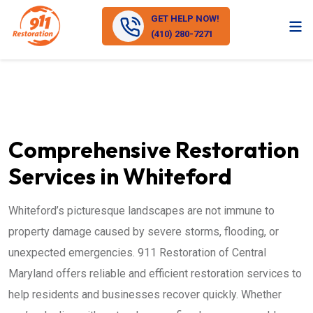
GET HELP NOW!
(410) 280-7271
Comprehensive Restoration
Services in Whiteford
Whiteford’s picturesque landscapes are not immune to
property damage caused by severe storms, flooding, or
unexpected emergencies. 911 Restoration of Central
Maryland offers reliable and efficient restoration services to
help residents and businesses recover quickly. Whether