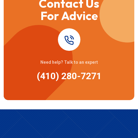
Contact Us
For Advice
Need help? Talk to an expert
(410) 280-7271