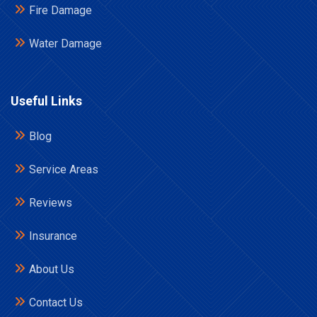
Fire Damage
Water Damage
Useful Links
Blog
Service Areas
Reviews
Insurance
About Us
Contact Us