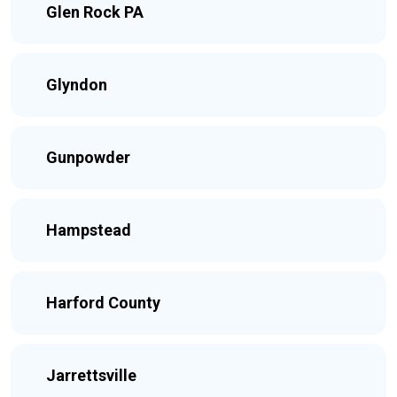
Glen Rock PA
Glyndon
Gunpowder
Hampstead
Harford County
Jarrettsville