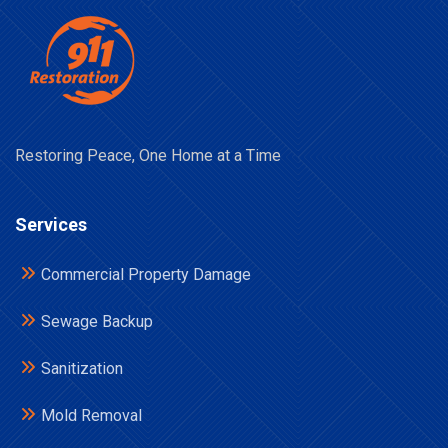
Restoring Peace, One Home at a Time
Services
Commercial Property Damage
Sewage Backup
Sanitization
Mold Removal