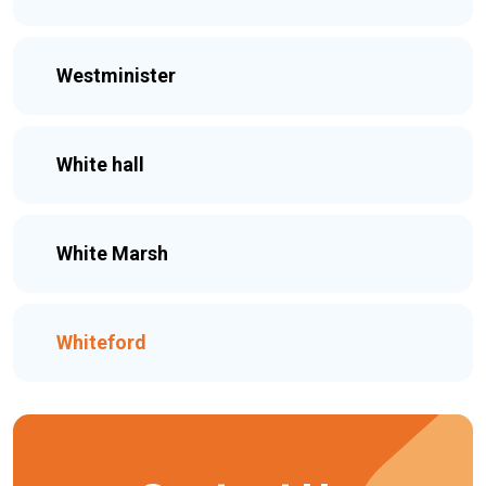
Westminister
White hall
White Marsh
Whiteford