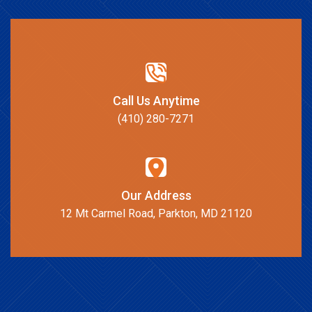
Call Us Anytime
(410) 280-7271
Our Address
12 Mt Carmel Road, Parkton, MD 21120