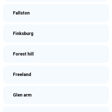
Fallston
Finksburg
Forest hill
Freeland
Glen arm