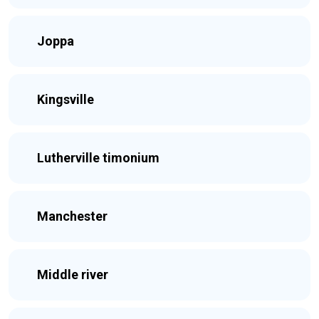
Joppa
Kingsville
Lutherville timonium
Manchester
Middle river