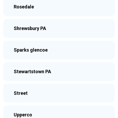
Rosedale
Shrewsbury PA
Sparks glencoe
Stewartstown PA
Street
Upperco