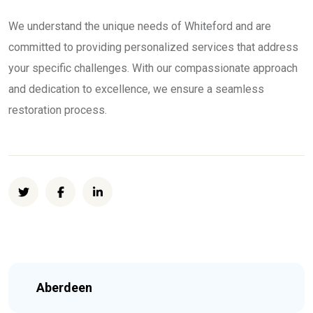
We understand the unique needs of Whiteford and are
committed to providing personalized services that address
your specific challenges. With our compassionate approach
and dedication to excellence, we ensure a seamless
restoration process.
Aberdeen