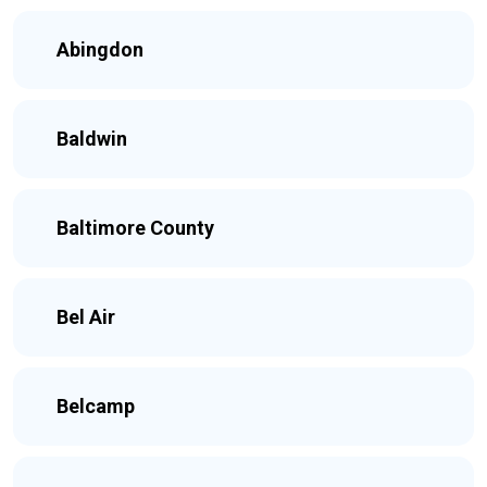
Abingdon
Baldwin
Baltimore County
Bel Air
Belcamp